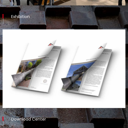
Exhibition
Download Center