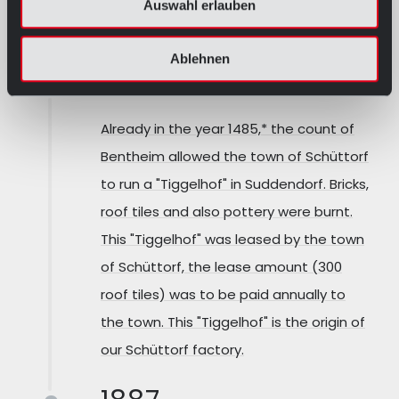
Auswahl erlauben
OUR HISTORY
Ablehnen
1485
Already in the year 1485,* the count of
Bentheim allowed the town of Schüttorf
to run a "Tiggelhof" in Suddendorf. Bricks,
roof tiles and also pottery were burnt.
This "Tiggelhof" was leased by the town
of Schüttorf, the lease amount (300
roof tiles) was to be paid annually to
the town. This "Tiggelhof" is the origin of
our Schüttorf factory.