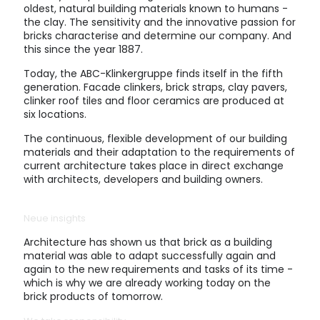
oldest, natural building materials known to humans -
the clay. The sensitivity and the innovative passion for
bricks characterise and determine our company. And
this since the year 1887.
Today, the ABC-Klinkergruppe finds itself in the fifth
generation. Facade clinkers, brick straps, clay pavers,
clinker roof tiles and floor ceramics are produced at
six locations.
The continuous, flexible development of our building
materials and their adaptation to the requirements of
current architecture takes place in direct exchange
with architects, developers and building owners.
Neue insights
Architecture has shown us that brick as a building
material was able to adapt successfully again and
again to the new requirements and tasks of its time -
which is why we are already working today on the
brick products of tomorrow.