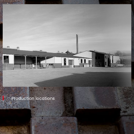
Production locations