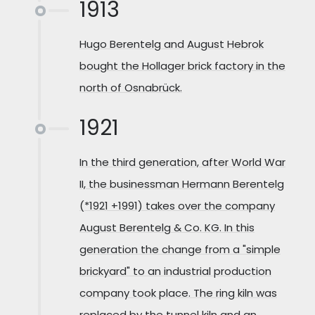
1913
Hugo Berentelg and August Hebrok
bought the Hollager brick factory in the
north of Osnabrück.
1921
In the third generation, after World War
II, the businessman Hermann Berentelg
(*1921 +1991) takes over the company
August Berentelg & Co. KG. In this
generation the change from a "simple
brickyard" to an industrial production
company took place. The ring kiln was
replaced by the tunnel kiln and an