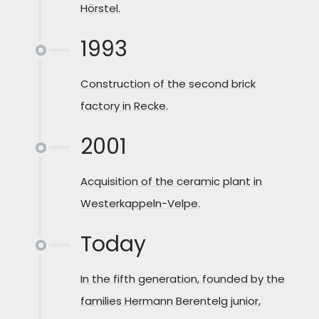
Hörstel.
1993
Construction of the second brick
factory in Recke.
2001
Acquisition of the ceramic plant in
Westerkappeln-Velpe.
Today
In the fifth generation, founded by the
families Hermann Berentelg junior,