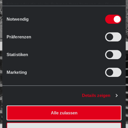
haben oder die sie im Rahmen Ihrer Nutzung der Dienste
gesammelt haben.
Einwilligungsauswahl
Notwendig
Präferenzen
Statistiken
Marketing
Details zeigen
Alle zulassen