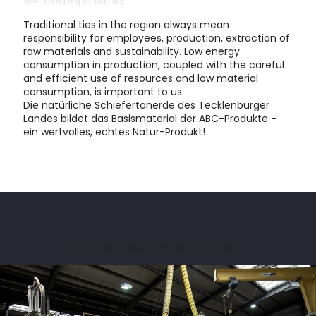
We take responsibility
Traditional ties in the region always mean
responsibility for employees, production, extraction of
raw materials and sustainability. Low energy
consumption in production, coupled with the careful
and efficient use of resources and low material
consumption, is important to us.
Die natürliche Schiefertonerde des Tecklenburger
Landes bildet das Basismaterial der ABC-Produkte –
ein wertvolles, echtes Natur-Produkt!
Gain some insight into the production