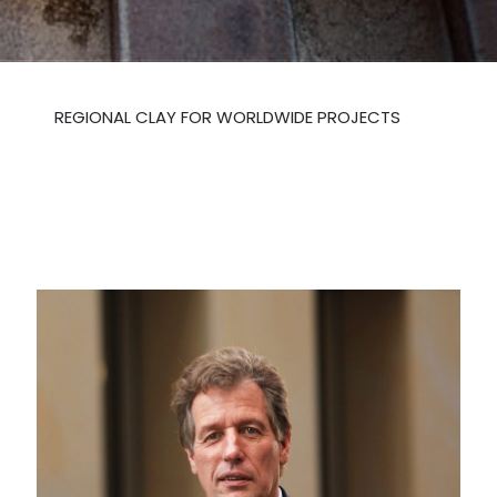
REGIONAL CLAY FOR WORLDWIDE PROJECTS