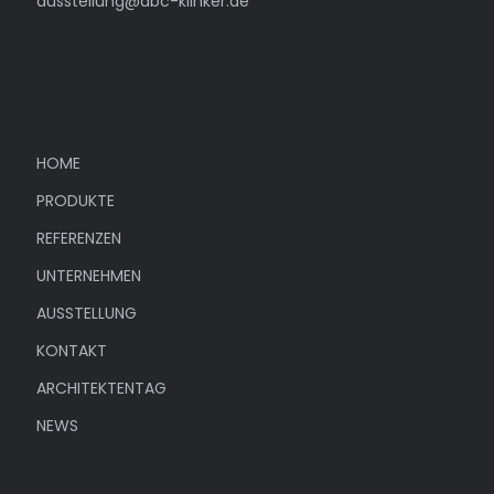
ausstellung@abc-klinker.de
Menü
HOME
PRODUKTE
REFERENZEN
UNTERNEHMEN
AUSSTELLUNG
KONTAKT
ARCHITEKTENTAG
NEWS