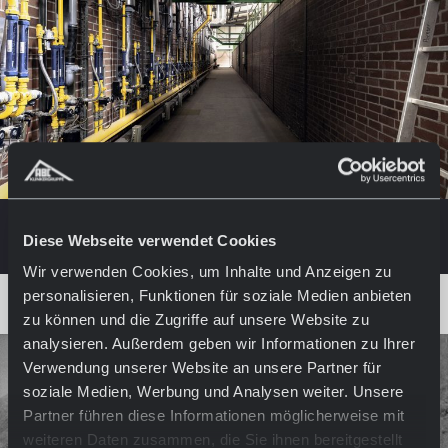
Diese Webseite verwendet Cookies
Wir verwenden Cookies, um Inhalte und Anzeigen zu
personalisieren, Funktionen für soziale Medien anbieten
zu können und die Zugriffe auf unsere Website zu
analysieren. Außerdem geben wir Informationen zu Ihrer
Verwendung unserer Website an unsere Partner für
soziale Medien, Werbung und Analysen weiter. Unsere
Partner führen diese Informationen möglicherweise mit
weiteren Daten zusammen, die Sie ihnen bereitgestellt