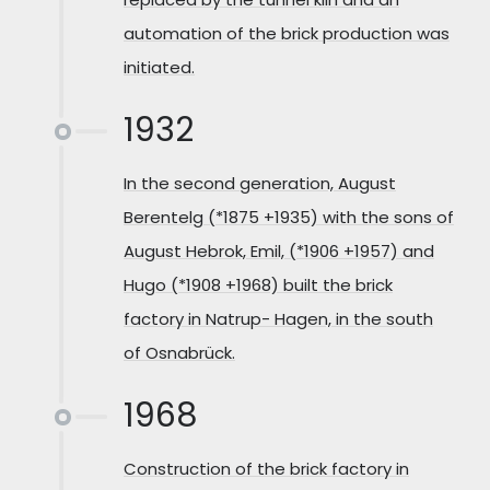
automation of the brick production was
initiated.
1932
In the second generation, August
Berentelg (*1875 +1935) with the sons of
August Hebrok, Emil, (*1906 +1957) and
Hugo (*1908 +1968) built the brick
factory in Natrup- Hagen, in the south
of Osnabrück.
1968
Construction of the brick factory in