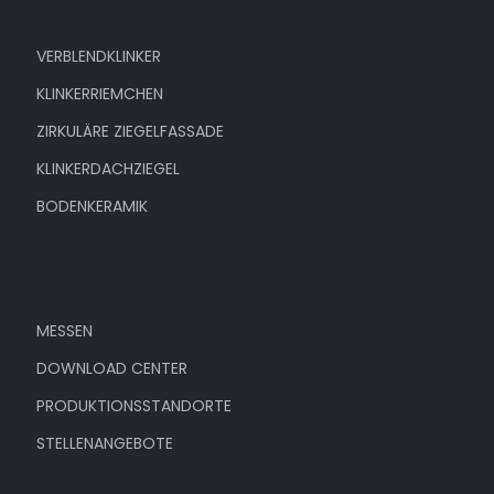
Produkte
VERBLENDKLINKER
KLINKERRIEMCHEN
ZIRKULÄRE ZIEGELFASSADE
KLINKERDACHZIEGEL
BODENKERAMIK
Unternehmen
MESSEN
DOWNLOAD CENTER
PRODUKTIONSSTANDORTE
STELLENANGEBOTE