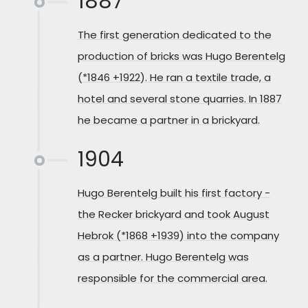
1887
The first generation dedicated to the
production of bricks was Hugo Berentelg
(*1846 +1922). He ran a textile trade, a
hotel and several stone quarries. In 1887
he became a partner in a brickyard.
1904
Hugo Berentelg built his first factory -
the Recker brickyard and took August
Hebrok (*1868 +1939) into the company
as a partner. Hugo Berentelg was
responsible for the commercial area.