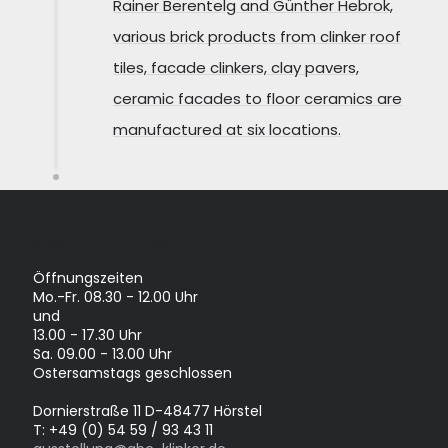
Rainer Berentelg and Günther Hebrok,
various brick products from clinker roof
tiles, facade clinkers, clay pavers,
ceramic facades to floor ceramics are
manufactured at six locations.
AUSSTELLUNG IN HÖRSTEL
Öffnungszeiten
Mo.-Fr. 08.30 - 12.00 Uhr
und
13.00 - 17.30 Uhr
Sa. 09.00 - 13.00 Uhr
Ostersamstags geschlossen
Dornierstraße 11 D-48477 Hörstel
T: +49 (0) 54 59 / 93 43 11