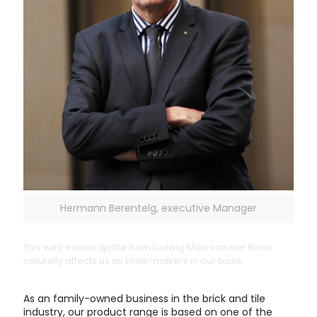
Hermann Berentelg, executive Manager
This well-known quote from Ludwig Mies van der Rohe
naturally affects us as brick-makers in our base.
As an family-owned business in the brick and tile
industry, our product range is based on one of the