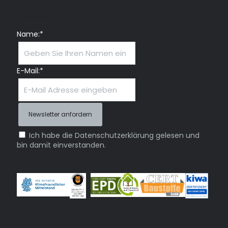
Newsletter
Name:*
E-Mail:*
Ich habe die Datenschutzerklärung gelesen und
bin damit einverstanden.